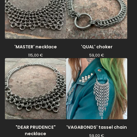
'MASTER' necklace
'QUAL' choker
115,00
€
59,00
€
"DEAR PRUDENCE"
'VAGABONDS' tassel chain
necklace
59,00
€