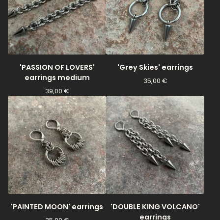
'PASSION OF LOVERS'
'Grey Skies' earrings
earrings medium
35,00
€
39,00
€
'PAINTED MOON' earrings
'DOUBLE KING VOLCANO'
earrings