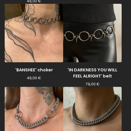
49,00
€
'BANSHEE' choker
'IN DARKNESS YOU WILL
FEEL ALRIGHT' belt
49,00
€
79,00
€