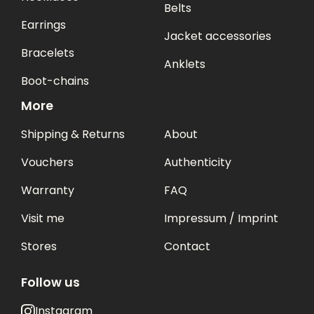
Belts
Earrings
Jacket accessories
Bracelets
Anklets
Boot-chains
More
Shipping & Returns
About
Vouchers
Authenticity
Warranty
FAQ
Visit me
Impressum / Imprint
Stores
Contact
Follow us
Instagram