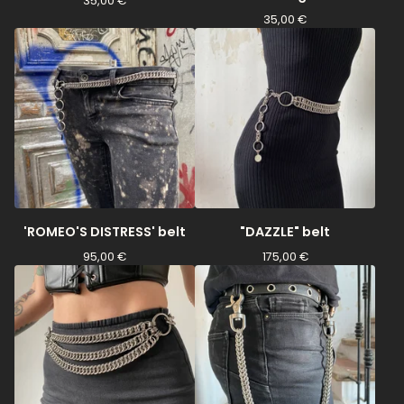
35,00
€
35,00
€
'ROMEO'S DISTRESS' belt
"DAZZLE" belt
95,00
€
175,00
€