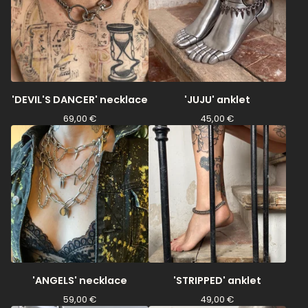
'DEVIL'S DANCER' necklace
'JUJU' anklet
69,00
€
45,00
€
'ANGELS' necklace
'STRIPPED' anklet
59,00
€
49,00
€