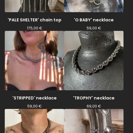
'PALE SHELTER' chain top
'O BABY' necklace
175,00
€
59,00
€
'STRIPPED' necklace
'TROPHY' necklace
59,00
€
69,00
€