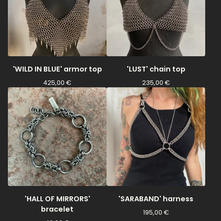
'WILD IN BLUE' armor top
'LUST' chain top
425,00
€
235,00
€
'HALL OF MIRRORS'
'SARABAND' harness
bracelet
195,00
€