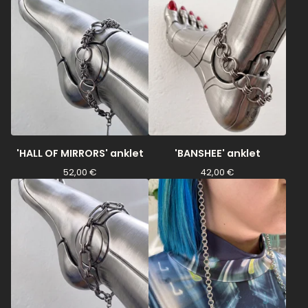
'HALL OF MIRRORS' anklet
'BANSHEE' anklet
52,00
€
42,00
€