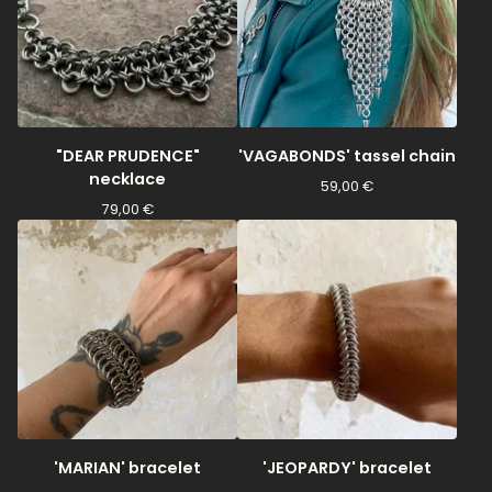
"DEAR PRUDENCE"
'VAGABONDS' tassel chain
necklace
59,00
€
79,00
€
'MARIAN' bracelet
'JEOPARDY' bracelet