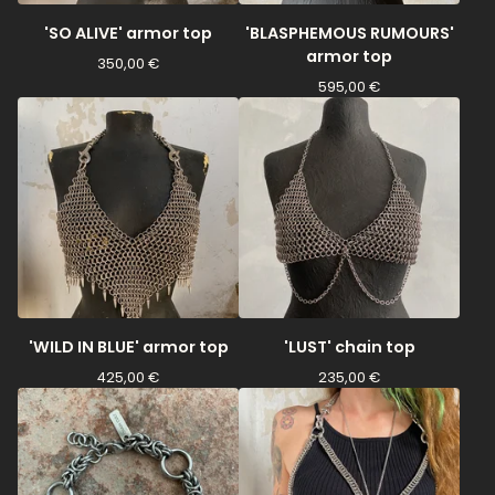
'SO ALIVE' armor top
'BLASPHEMOUS RUMOURS'
armor top
350,00
€
595,00
€
'WILD IN BLUE' armor top
'LUST' chain top
425,00
€
235,00
€