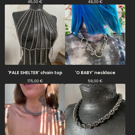
45,00
€
49,00
€
'PALE SHELTER' chain top
'O BABY' necklace
175,00
€
59,00
€