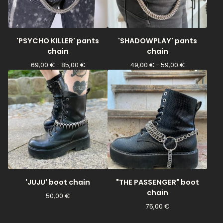
'PSYCHO KILLER' pants
'SHADOWPLAY' pants
chain
chain
69,00
€
- 85,00
€
49,00
€
- 59,00
€
'JUJU' boot chain
"THE PASSENGER" boot
chain
50,00
€
75,00
€