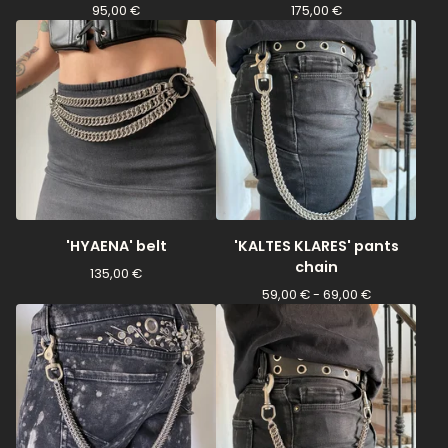
95,00
€
175,00
€
'HYAENA' belt
'KALTES KLARES' pants
chain
135,00
€
59,00
€
- 69,00
€