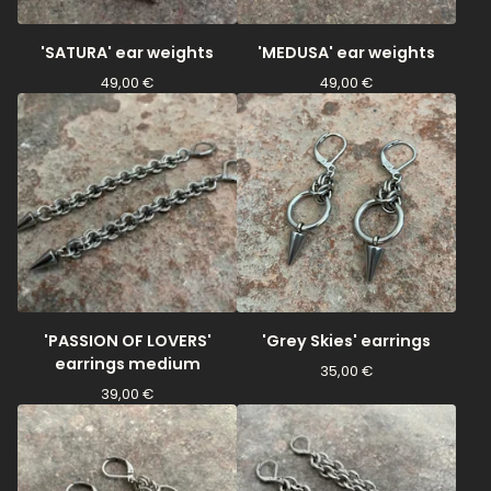
'SATURA' ear weights
'MEDUSA' ear weights
49,00
€
49,00
€
'PASSION OF LOVERS'
'Grey Skies' earrings
earrings medium
35,00
€
39,00
€