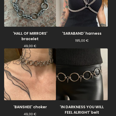
'HALL OF MIRRORS'
'SARABAND' harness
bracelet
195,00
€
49,00
€
'BANSHEE' choker
'IN DARKNESS YOU WILL
FEEL ALRIGHT' belt
49,00
€