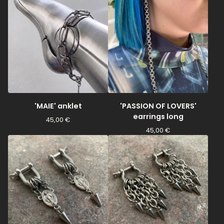
'MAIE' anklet
'PASSION OF LOVERS'
earrings long
45,00
€
45,00
€