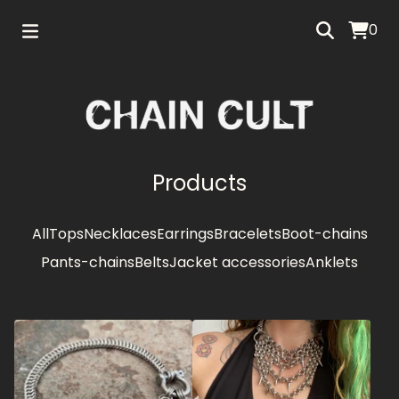
0
Products
All
Tops
Necklaces
Earrings
Bracelets
Boot-chains
Pants-chains
Belts
Jacket accessories
Anklets