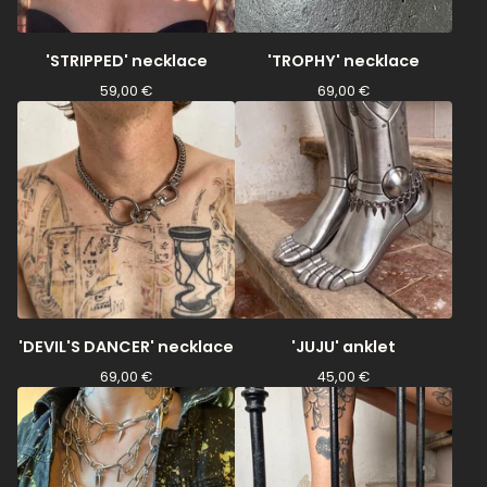
'STRIPPED' necklace
'TROPHY' necklace
59,00
€
69,00
€
'DEVIL'S DANCER' necklace
'JUJU' anklet
69,00
€
45,00
€