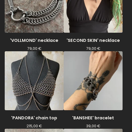
'VOLLMOND' necklace
'SECOND SKIN' necklace
79,00
€
79,00
€
'PANDORA' chain top
'BANSHEE' bracelet
215,00
€
39,00
€