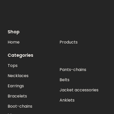
Shop
Home
Products
Categories
Tops
Pants-chains
Necklaces
Belts
Earrings
Jacket accessories
Bracelets
Anklets
Boot-chains