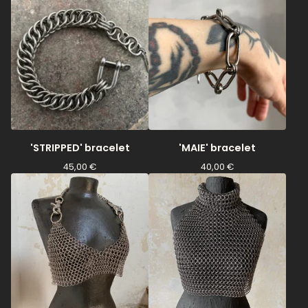
'STRIPPED' bracelet
'MAIE' bracelet
45,00
€
40,00
€