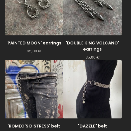
'PAINTED MOON' earrings
'DOUBLE KING VOLCANO'
earrings
35,00
€
35,00
€
'ROMEO'S DISTRESS' belt
"DAZZLE" belt