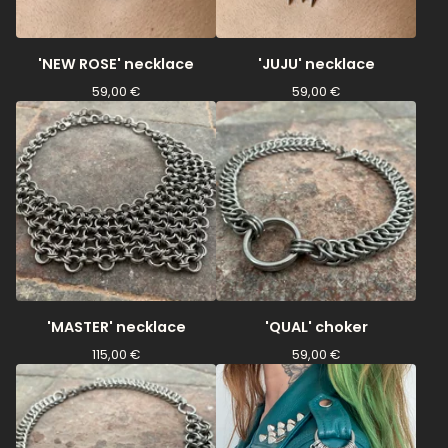
'NEW ROSE' necklace
'JUJU' necklace
59,00
€
59,00
€
'MASTER' necklace
'QUAL' choker
115,00
€
59,00
€