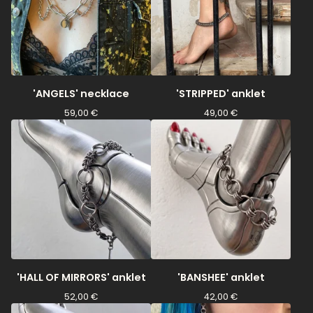
'ANGELS' necklace
'STRIPPED' anklet
59,00
€
49,00
€
'HALL OF MIRRORS' anklet
'BANSHEE' anklet
52,00
€
42,00
€