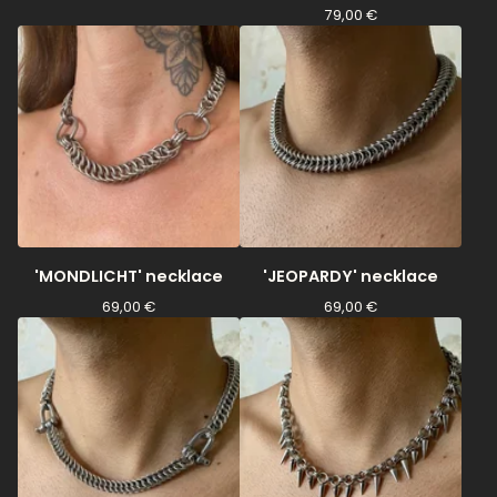
79,00
€
'MONDLICHT' necklace
'JEOPARDY' necklace
69,00
€
69,00
€